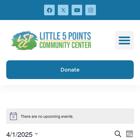
Donate
There are no upcoming events.
4/1/2025
Events
Ev
Search
Mont