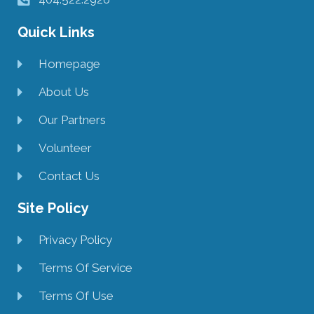
Quick Links
Homepage
About Us
Our Partners
Volunteer
Contact Us
Site Policy
Privacy Policy
Terms Of Service
Terms Of Use