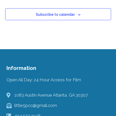
Subscribe to calendar
Information
Open All Day: 24 Hour Access for Film
1083 Austin Avenue Atlanta, GA 30307
little5pcc@gmail.com
404.522.2926