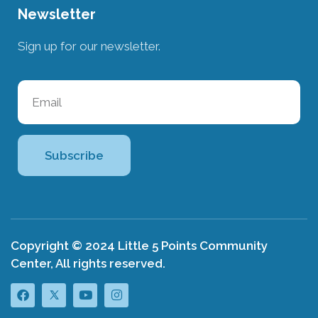
Newsletter
Sign up for our newsletter.
Subscribe
Copyright © 2024 Little 5 Points Community
Center, All rights reserved.