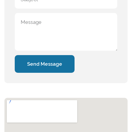
Send Message