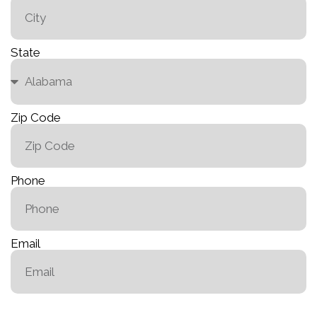
State
Zip Code
Phone
Email